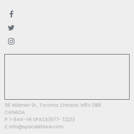
56 Widmer St., Toronto, Ontario; M5V 0B8
CANADA
P: 1-844-YR SPACE(977-7223)
E: info@spaceishare.com