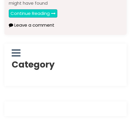
might have found
Continue Reading
Leave a comment
Category