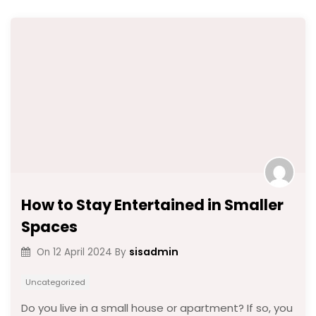
How to Stay Entertained in Smaller
Spaces
sisadmin
On
12 April 2024
By
Uncategorized
Do you live in a small house or apartment? If so, you