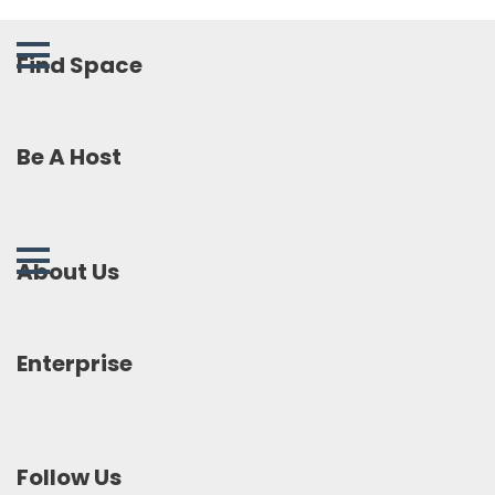
Find Space
Be A Host
About Us
Enterprise
Follow Us